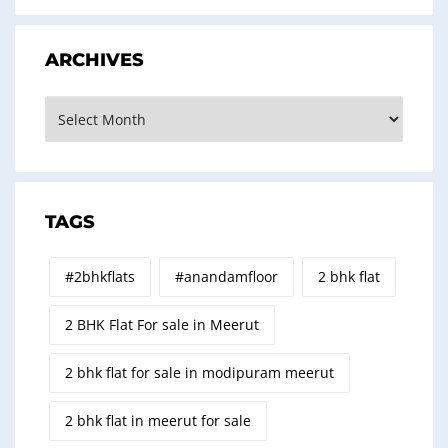
ARCHIVES
Archives
TAGS
#2bhkflats
#anandamfloor
2 bhk flat
2 BHK Flat For sale in Meerut
2 bhk flat for sale in modipuram meerut
2 bhk flat in meerut for sale