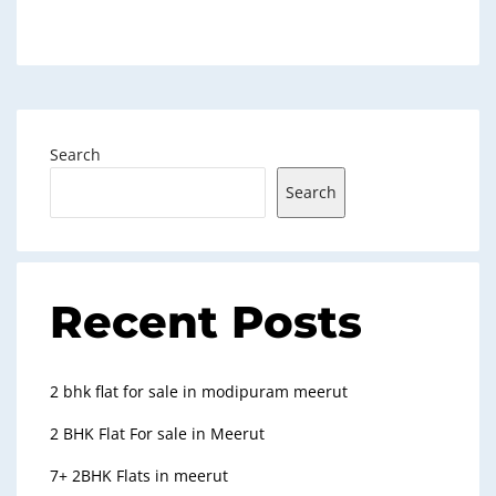
Search
Search
Recent Posts
2 bhk flat for sale in modipuram meerut
2 BHK Flat For sale in Meerut
7+ 2BHK Flats in meerut