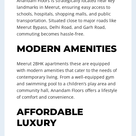
Anandam Floors is strategically located near key
landmarks in Meerut, ensuring easy access to
schools, hospitals, shopping malls, and public
transportation. Situated close to major roads like
Meerut Bypass, Delhi Road, and Garh Road,
commuting becomes hassle-free.
MODERN AMENITIES
Meerut 2BHK apartments these are equipped
with modern amenities that cater to the needs of
contemporary living. From a well-equipped gym
and swimming pool to a children’s play area and
community hall, Anandam Floors offers a lifestyle
of comfort and convenience.
AFFORDABLE
LUXURY