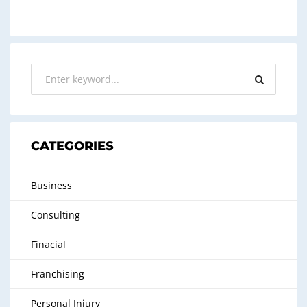
CATEGORIES
Business
Consulting
Finacial
Franchising
Personal Injury