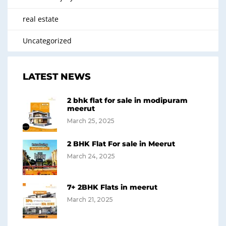
real estate
Uncategorized
LATEST NEWS
2 bhk flat for sale in modipuram
meerut
March 25, 2025
2 BHK Flat For sale in Meerut
March 24, 2025
7+ 2BHK Flats in meerut
March 21, 2025