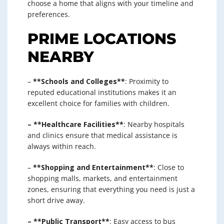
choose a home that aligns with your timeline and
preferences.
PRIME LOCATIONS
NEARBY
–
**Schools and Colleges**
: Proximity to
reputed educational institutions makes it an
excellent choice for families with children.
– **Healthcare Facilities**
: Nearby hospitals
and clinics ensure that medical assistance is
always within reach.
–
**Shopping and Entertainment**
: Close to
shopping malls, markets, and entertainment
zones, ensuring that everything you need is just a
short drive away.
– **Public Transport**
: Easy access to bus