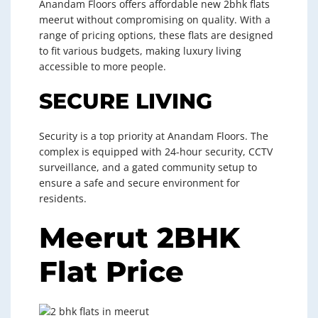
Anandam Floors offers affordable new 2bhk flats
meerut without compromising on quality. With a
range of pricing options, these flats are designed
to fit various budgets, making luxury living
accessible to more people.
SECURE LIVING
Security is a top priority at Anandam Floors. The
complex is equipped with 24-hour security, CCTV
surveillance, and a gated community setup to
ensure a safe and secure environment for
residents.
Meerut 2BHK
Flat Price