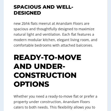
SPACIOUS AND WELL-
DESIGNED
new 2bhk flats meerut at Anandam Floors are
spacious and thoughtfully designed to maximize
natural light and ventilation. Each flat features a
modern modular kitchen, elegant living room, and
comfortable bedrooms with attached balconies.
READY-TO-MOVE
AND UNDER-
CONSTRUCTION
OPTIONS
Whether you need a ready-to-move flat or prefer a
property under construction, Anandam Floors
caters to both needs. This flexibility allows you to