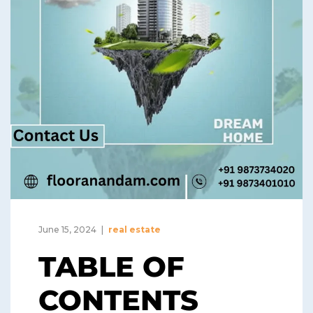
June 15, 2024
real estate
TABLE OF
CONTENTS