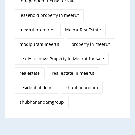
independent house for sale
leasehold property in meerut
meerut property
MeerutRealEstate
modipuram meerut
property in meerut
ready to move Property in Meerut for sale
realestate
real estate in meerut
residential floors
shubhanandam
shubhanandamgroup