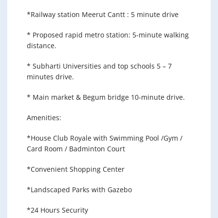
*Railway station Meerut Cantt : 5 minute drive
* Proposed rapid metro station: 5-minute walking
distance.
* Subharti Universities and top schools 5 – 7
minutes drive.
* Main market & Begum bridge 10-minute drive.
Amenities:
*House Club Royale with Swimming Pool /Gym /
Card Room / Badminton Court
*Convenient Shopping Center
*Landscaped Parks with Gazebo
*24 Hours Security