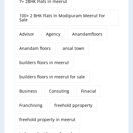
7+ 2BHK Flats in meerut
100+ 2 BHK Flats In Modipuram Meerut For
Sale
Advisor
Agency
Anandamfloors
Anandam floors
ansal town
builders floors in meerut
builders floors in meerut for sale
Business
Consuting
Finacial
Franchising
freehold pproperty
freehold property in meerut