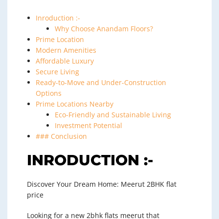
Inroduction :-
Why Choose Anandam Floors?
Prime Location
Modern Amenities
Affordable Luxury
Secure Living
Ready-to-Move and Under-Construction
Options
Prime Locations Nearby
Eco-Friendly and Sustainable Living
Investment Potential
### Conclusion
INRODUCTION :-
Discover Your Dream Home: Meerut 2BHK flat
price
Looking for a new 2bhk flats meerut that