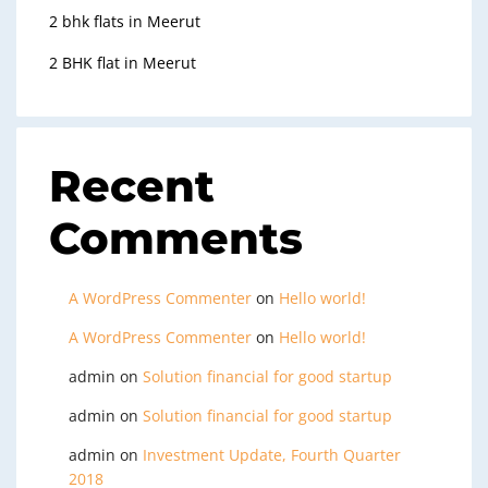
2 bhk flats in Meerut
2 BHK flat in Meerut
Recent
Comments
A WordPress Commenter
on
Hello world!
A WordPress Commenter
on
Hello world!
admin
on
Solution financial for good startup
admin
on
Solution financial for good startup
admin
on
Investment Update, Fourth Quarter
2018