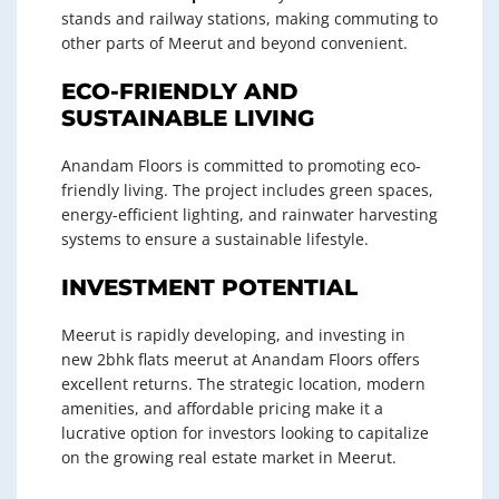
stands and railway stations, making commuting to
other parts of Meerut and beyond convenient.
ECO-FRIENDLY AND
SUSTAINABLE LIVING
Anandam Floors is committed to promoting eco-
friendly living. The project includes green spaces,
energy-efficient lighting, and rainwater harvesting
systems to ensure a sustainable lifestyle.
INVESTMENT POTENTIAL
Meerut is rapidly developing, and investing in
new 2bhk flats meerut at Anandam Floors offers
excellent returns. The strategic location, modern
amenities, and affordable pricing make it a
lucrative option for investors looking to capitalize
on the growing real estate market in Meerut.