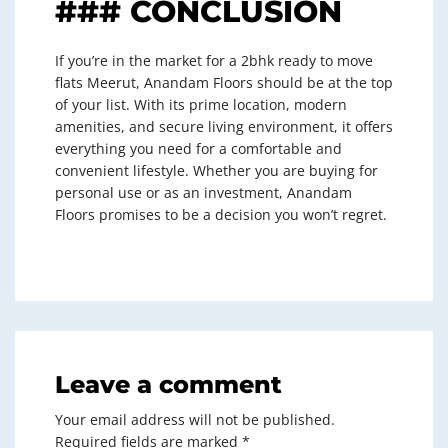
### CONCLUSION
If you’re in the market for a 2bhk ready to move
flats Meerut, Anandam Floors should be at the top
of your list. With its prime location, modern
amenities, and secure living environment, it offers
everything you need for a comfortable and
convenient lifestyle. Whether you are buying for
personal use or as an investment, Anandam
Floors promises to be a decision you won’t regret.
Leave a comment
Your email address will not be published.
Required fields are marked
*