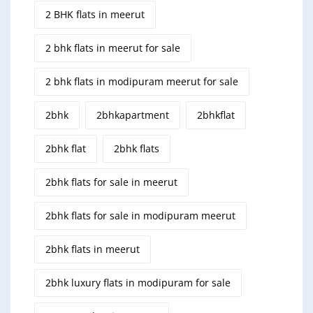
2 BHK flats in meerut
2 bhk flats in meerut for sale
2 bhk flats in modipuram meerut for sale
2bhk
2bhkapartment
2bhkflat
2bhk flat
2bhk flats
2bhk flats for sale in meerut
2bhk flats for sale in modipuram meerut
2bhk flats in meerut
2bhk luxury flats in modipuram for sale