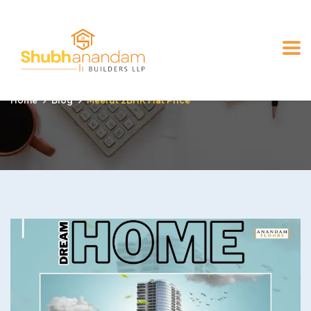
Meerut 2BHK Flat Price
Home
Blog
Meerut 2BHK Flat Price