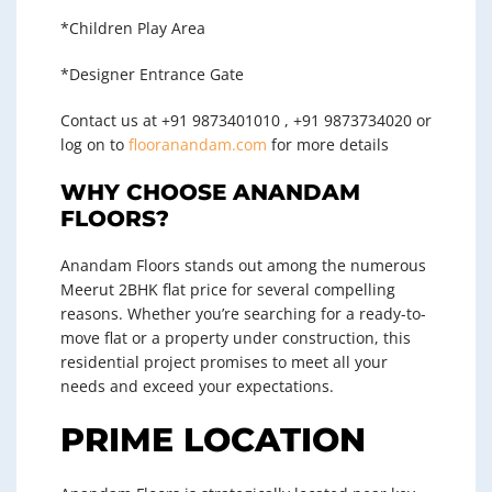
*Children Play Area
*Designer Entrance Gate
Contact us at +91 9873401010 , +91 9873734020 or
log on to
flooranandam.com
for more details
WHY CHOOSE ANANDAM
FLOORS?
Anandam Floors stands out among the numerous
Meerut 2BHK flat price
for several compelling
reasons. Whether you’re searching for a ready-to-
move flat or a property under construction, this
residential project promises to meet all your
needs and exceed your expectations.
PRIME LOCATION