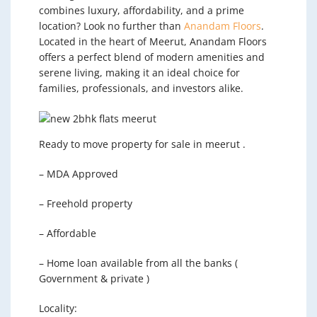
combines luxury, affordability, and a prime
location? Look no further than
Anandam Floors
.
Located in the heart of Meerut, Anandam Floors
offers a perfect blend of modern amenities and
serene living, making it an ideal choice for
families, professionals, and investors alike.
Ready to move property for sale in meerut .
– MDA Approved
– Freehold property
– Affordable
– Home loan available from all the banks (
Government & private )
Locality: