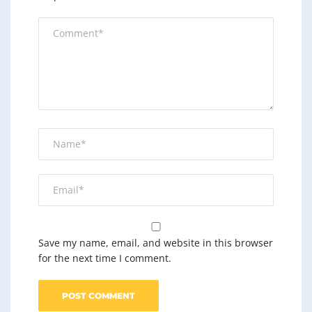
Save my name, email, and website in this browser
for the next time I comment.