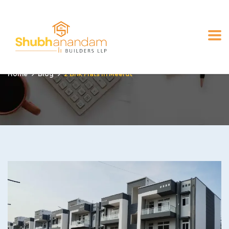
2 bhk flats in Meerut
Home
Blog
2 Bhk Flats In Meerut