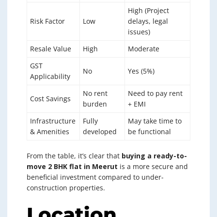
High (Project
Risk Factor
Low
delays, legal
issues)
Resale Value
High
Moderate
GST
No
Yes (5%)
Applicability
No rent
Need to pay rent
Cost Savings
burden
+ EMI
Infrastructure
Fully
May take time to
& Amenities
developed
be functional
From the table, it’s clear that
buying a ready-to-
move 2 BHK flat in Meerut
is a more secure and
beneficial investment compared to under-
construction properties.
Location