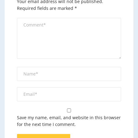
Your email address will not be published.
Required fields are marked
*
Save my name, email, and website in this browser
for the next time I comment.