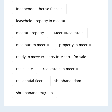
independent house for sale
leasehold property in meerut
meerut property
MeerutRealEstate
modipuram meerut
property in meerut
ready to move Property in Meerut for sale
realestate
real estate in meerut
residential floors
shubhanandam
shubhanandamgroup