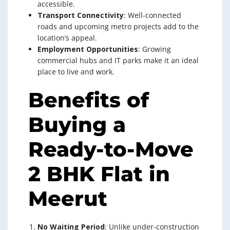
accessible.
Transport Connectivity
: Well-connected
roads and upcoming metro projects add to the
location’s appeal.
Employment Opportunities
: Growing
commercial hubs and IT parks make it an ideal
place to live and work.
Benefits of
Buying a
Ready-to-Move
2 BHK Flat in
Meerut
No Waiting Period
: Unlike under-construction