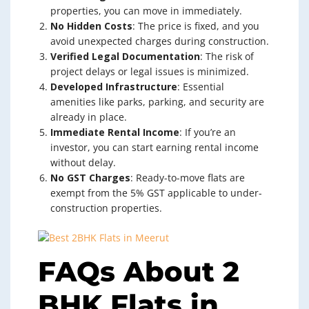
properties, you can move in immediately.
No Hidden Costs
: The price is fixed, and you
avoid unexpected charges during construction.
Verified Legal Documentation
: The risk of
project delays or legal issues is minimized.
Developed Infrastructure
: Essential
amenities like parks, parking, and security are
already in place.
Immediate Rental Income
: If you’re an
investor, you can start earning rental income
without delay.
No GST Charges
: Ready-to-move flats are
exempt from the 5% GST applicable to under-
construction properties.
FAQs About 2
BHK Flats in