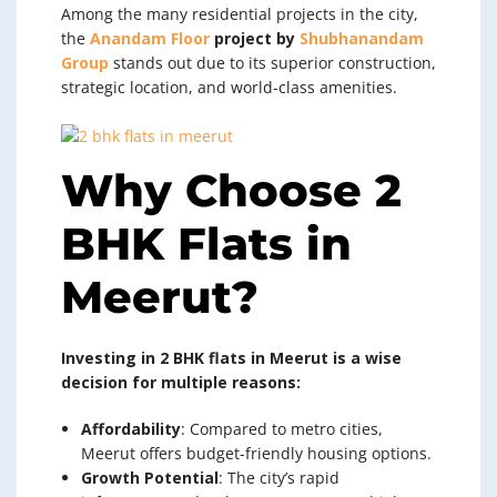
Among the many residential projects in the city,
the
Anandam Floor
project by
Shubhanandam
Group
stands out due to its superior construction,
strategic location, and world-class amenities.
Why Choose 2
BHK Flats in
Meerut?
Investing in 2 BHK flats in Meerut is a wise
decision for multiple reasons:
Affordability
: Compared to metro cities,
Meerut offers budget-friendly housing options.
Growth Potential
: The city’s rapid