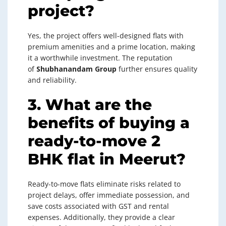
project?
Yes, the project offers well-designed flats with
premium amenities and a prime location, making
it a worthwhile investment. The reputation
of
Shubhanandam Group
further ensures quality
and reliability.
3. What are the
benefits of buying a
ready-to-move 2
BHK flat in Meerut?
Ready-to-move flats eliminate risks related to
project delays, offer immediate possession, and
save costs associated with GST and rental
expenses. Additionally, they provide a clear