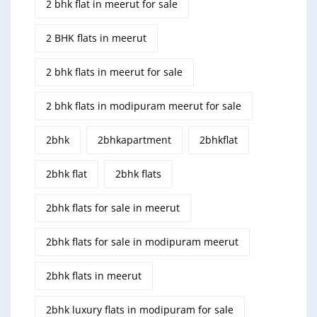
2 bhk flat in meerut for sale
2 BHK flats in meerut
2 bhk flats in meerut for sale
2 bhk flats in modipuram meerut for sale
2bhk
2bhkapartment
2bhkflat
2bhk flat
2bhk flats
2bhk flats for sale in meerut
2bhk flats for sale in modipuram meerut
2bhk flats in meerut
2bhk luxury flats in modipuram for sale