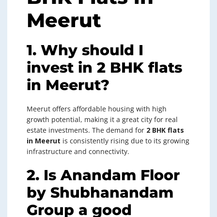
Meerut
1. Why should I
invest in 2 BHK flats
in Meerut?
Meerut offers affordable housing with high
growth potential, making it a great city for real
estate investments. The demand for
2 BHK flats
in Meerut
is consistently rising due to its growing
infrastructure and connectivity.
2. Is Anandam Floor
by Shubhanandam
Group a good