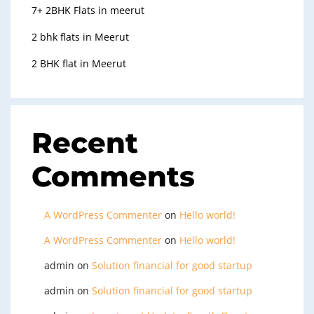
7+ 2BHK Flats in meerut
2 bhk flats in Meerut
2 BHK flat in Meerut
Recent
Comments
A WordPress Commenter
on
Hello world!
A WordPress Commenter
on
Hello world!
admin
on
Solution financial for good startup
admin
on
Solution financial for good startup