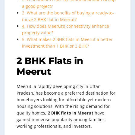
a good project?
3. What are the benefits of buying a ready-to-
move 2 BHK flat in Meerut?
4. How does Meerut’s connectivity enhance
property value?
5. What makes 2 BHK flats in Meerut a better
investment than 1 BHK or 3 BHK?
2 BHK Flats in
Meerut
Meerut, a rapidly developing city in Uttar
Pradesh, has become a preferred destination for
homebuyers looking for affordable yet modern
housing solutions. With the rising demand for
quality homes,
2 BHK flats in Meerut
have
gained immense popularity among families,
working professionals, and investors.