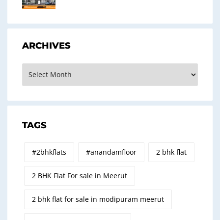
ARCHIVES
Archives
TAGS
#2bhkflats
#anandamfloor
2 bhk flat
2 BHK Flat For sale in Meerut
2 bhk flat for sale in modipuram meerut