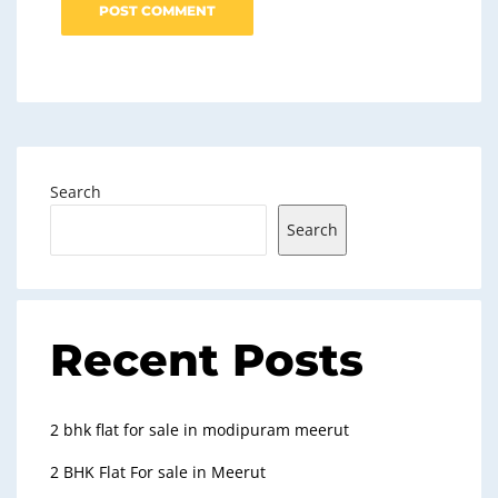
Search
Search
Recent Posts
2 bhk flat for sale in modipuram meerut
2 BHK Flat For sale in Meerut