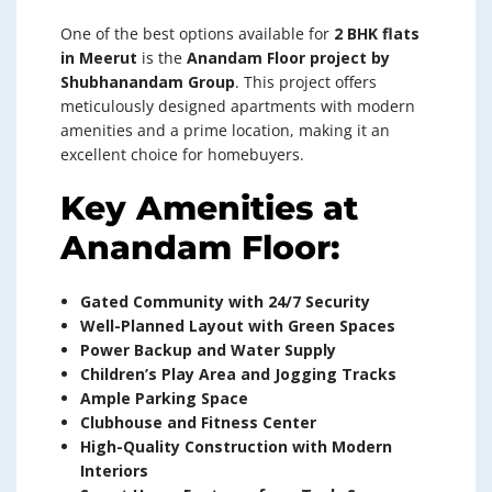
One of the best options available for
2 BHK flats
in Meerut
is the
Anandam Floor project by
Shubhanandam Group
. This project offers
meticulously designed apartments with modern
amenities and a prime location, making it an
excellent choice for homebuyers.
Key Amenities at
Anandam Floor:
Gated Community with 24/7 Security
Well-Planned Layout with Green Spaces
Power Backup and Water Supply
Children’s Play Area and Jogging Tracks
Ample Parking Space
Clubhouse and Fitness Center
High-Quality Construction with Modern
Interiors