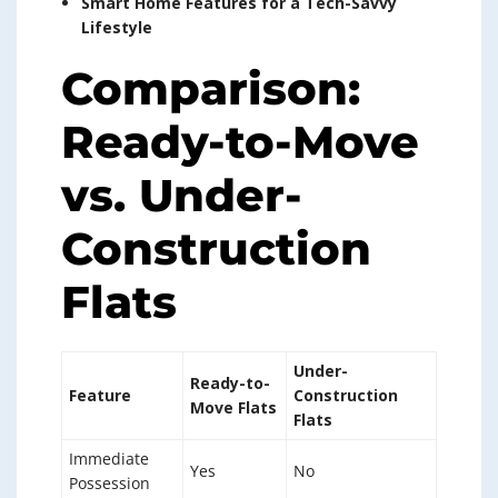
Smart Home Features for a Tech-Savvy
Lifestyle
Comparison:
Ready-to-Move
vs. Under-
Construction
Flats
Under-
Ready-to-
Feature
Construction
Move Flats
Flats
Immediate
Yes
No
Possession