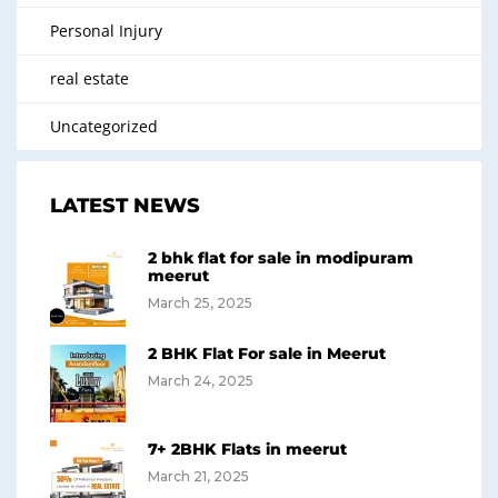
Personal Injury
real estate
Uncategorized
LATEST NEWS
2 bhk flat for sale in modipuram
meerut
March 25, 2025
2 BHK Flat For sale in Meerut
March 24, 2025
7+ 2BHK Flats in meerut
March 21, 2025