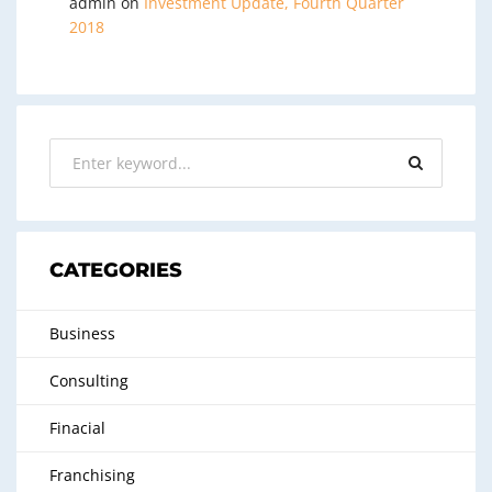
admin
on
Investment Update, Fourth Quarter
2018
CATEGORIES
Business
Consulting
Finacial
Franchising