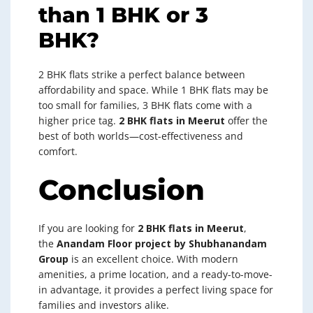
than 1 BHK or 3
BHK?
2 BHK flats strike a perfect balance between
affordability and space. While 1 BHK flats may be
too small for families, 3 BHK flats come with a
higher price tag.
2 BHK flats in Meerut
offer the
best of both worlds—cost-effectiveness and
comfort.
Conclusion
If you are looking for
2 BHK flats in Meerut
,
the
Anandam Floor project by Shubhanandam
Group
is an excellent choice. With modern
amenities, a prime location, and a ready-to-move-
in advantage, it provides a perfect living space for
families and investors alike.