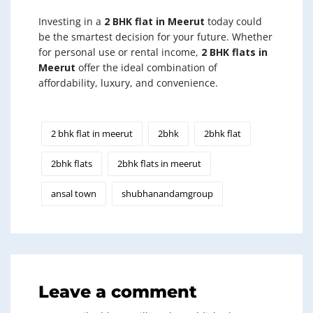
Investing in a
2 BHK flat in Meerut
today could
be the smartest decision for your future. Whether
for personal use or rental income,
2 BHK flats in
Meerut
offer the ideal combination of
affordability, luxury, and convenience.
2 bhk flat in meerut
2bhk
2bhk flat
2bhk flats
2bhk flats in meerut
ansal town
shubhanandamgroup
Leave a comment