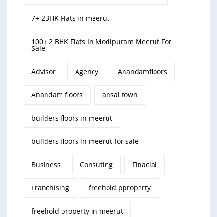
7+ 2BHK Flats in meerut
100+ 2 BHK Flats In Modipuram Meerut For
Sale
Advisor
Agency
Anandamfloors
Anandam floors
ansal town
builders floors in meerut
builders floors in meerut for sale
Business
Consuting
Finacial
Franchising
freehold pproperty
freehold property in meerut