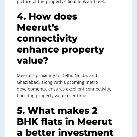
picture of the property’s final look and feel.
4. How does
Meerut’s
connectivity
enhance property
value?
Meerut’s proximity to Delhi, Noida, and
Ghaziabad, along with upcoming metro
developments, ensures excellent connectivity,
boosting property value over time.
5. What makes 2
BHK flats in Meerut
a better investment