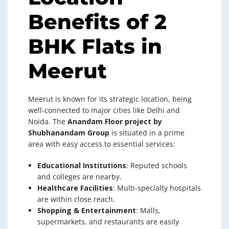
Benefits of 2
BHK Flats in
Meerut
Meerut is known for its strategic location, being
well-connected to major cities like Delhi and
Noida. The
Anandam Floor project by
Shubhanandam Group
is situated in a prime
area with easy access to essential services:
Educational Institutions
: Reputed schools
and colleges are nearby.
Healthcare Facilities
: Multi-specialty hospitals
are within close reach.
Shopping & Entertainment
: Malls,
supermarkets, and restaurants are easily