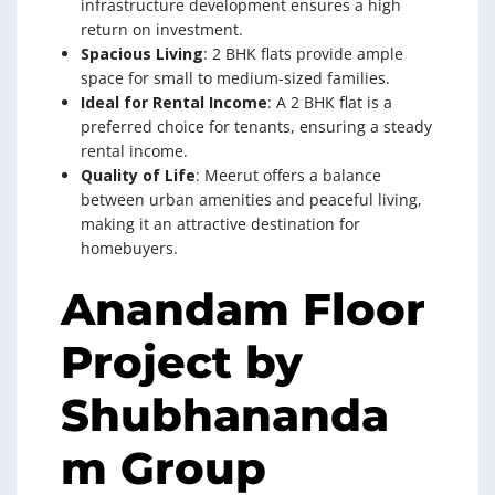
infrastructure development ensures a high
return on investment.
Spacious Living
: 2 BHK flats provide ample
space for small to medium-sized families.
Ideal for Rental Income
: A 2 BHK flat is a
preferred choice for tenants, ensuring a steady
rental income.
Quality of Life
: Meerut offers a balance
between urban amenities and peaceful living,
making it an attractive destination for
homebuyers.
Anandam Floor
Project by
Shubhananda
m Group