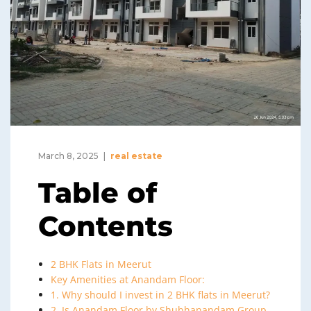
March 8, 2025
real estate
Table of
Contents
2 BHK Flats in Meerut
Key Amenities at Anandam Floor:
1. Why should I invest in 2 BHK flats in Meerut?
2. Is Anandam Floor by Shubhanandam Group