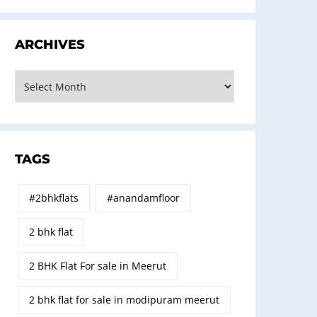
ARCHIVES
rchives
TAGS
#2bhkflats
#anandamfloor
2 bhk flat
2 BHK Flat For sale in Meerut
2 bhk flat for sale in modipuram meerut