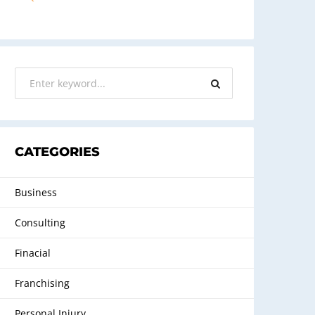
CATEGORIES
Business
Consulting
Finacial
Franchising
Personal Injury