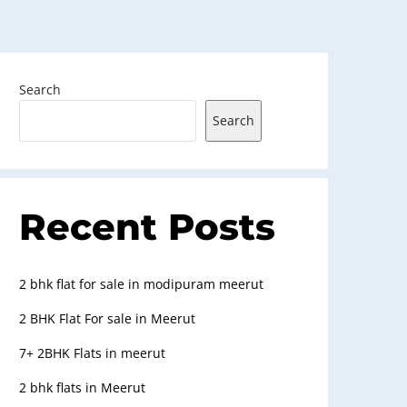
Search
Search
Recent Posts
2 bhk flat for sale in modipuram meerut
2 BHK Flat For sale in Meerut
7+ 2BHK Flats in meerut
2 bhk flats in Meerut