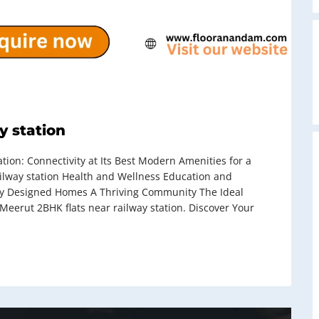
A
y station
on: Connectivity at Its Best Modern Amenities for a
ailway station Health and Wellness Education and
ly Designed Homes A Thriving Community The Ideal
eerut 2BHK flats near railway station. Discover Your