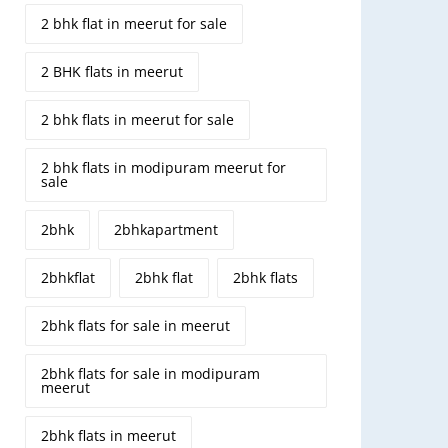
2 bhk flat in meerut for sale
2 BHK flats in meerut
2 bhk flats in meerut for sale
2 bhk flats in modipuram meerut for
sale
2bhk
2bhkapartment
2bhkflat
2bhk flat
2bhk flats
2bhk flats for sale in meerut
2bhk flats for sale in modipuram
meerut
2bhk flats in meerut