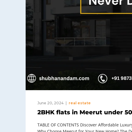
June 20, 2024
real estate
2BHK flats in Meerut under 50
TABLE OF CONTENTS Discover Affordable Luxury:
Why Choose Meerut for Your New Home? The Dem