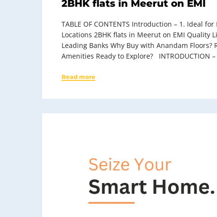
2BHK flats in Meerut on EMI
TABLE OF CONTENTS Introduction – 1. Ideal for M
Locations 2BHK flats in Meerut on EMI Quality
Leading Banks Why Buy with Anandam Floors? R
Amenities Ready to Explore? INTRODUCTION –
Read more