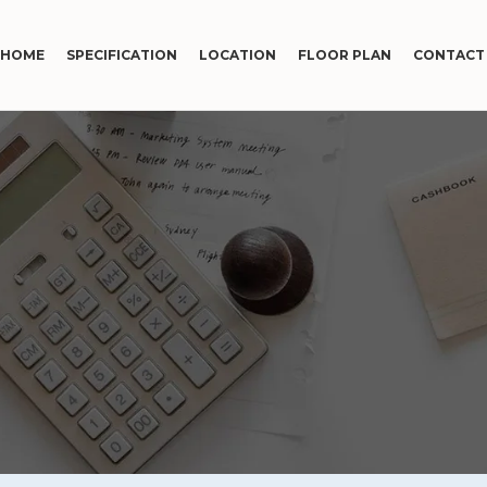
HOME
SPECIFICATION
LOCATION
FLOOR PLAN
CONTACT