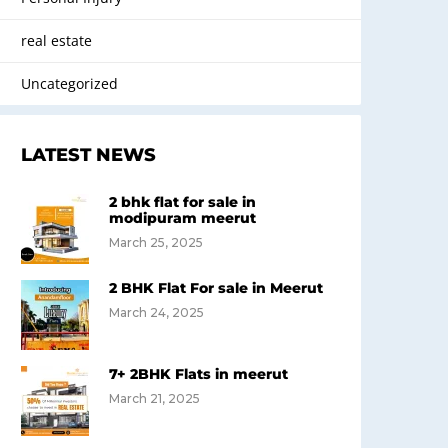
real estate
Uncategorized
LATEST NEWS
2 bhk flat for sale in
modipuram meerut
March 25, 2025
2 BHK Flat For sale in Meerut
March 24, 2025
7+ 2BHK Flats in meerut
March 21, 2025