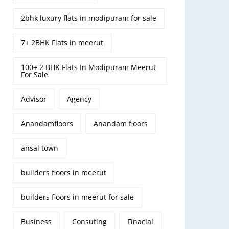
2bhk luxury flats in modipuram for sale
7+ 2BHK Flats in meerut
100+ 2 BHK Flats In Modipuram Meerut
For Sale
Advisor
Agency
Anandamfloors
Anandam floors
ansal town
builders floors in meerut
builders floors in meerut for sale
Business
Consuting
Finacial