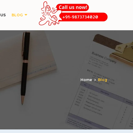
 US
BLOG
Home
Blog