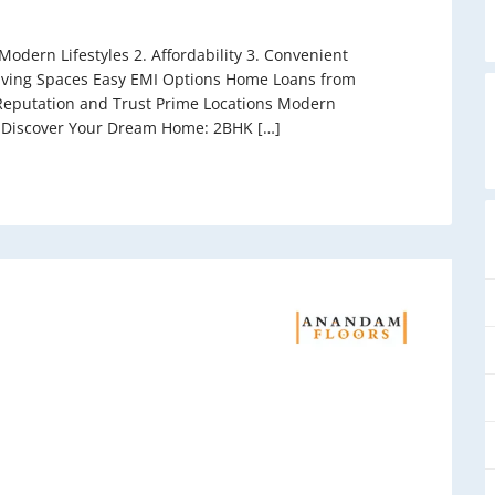
odern Lifestyles 2. Affordability 3. Convenient
 Living Spaces Easy EMI Options Home Loans from
eputation and Trust Prime Locations Modern
 Discover Your Dream Home: 2BHK […]