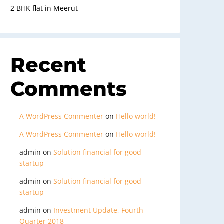
2 BHK flat in Meerut
Recent
Comments
A WordPress Commenter
on
Hello world!
A WordPress Commenter
on
Hello world!
admin
on
Solution financial for good
startup
admin
on
Solution financial for good
startup
admin
on
Investment Update, Fourth
Quarter 2018