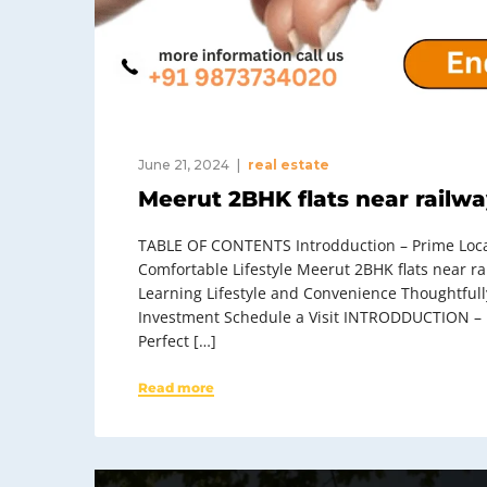
June 21, 2024
real estate
Meerut 2BHK flats near railwa
TABLE OF CONTENTS Introdduction – Prime Locati
Comfortable Lifestyle Meerut 2BHK flats near r
Learning Lifestyle and Convenience Thoughtful
Investment Schedule a Visit INTRODDUCTION – M
Perfect […]
Read more