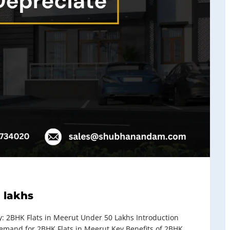
 lakhs
 2BHK Flats in Meerut Under 50 Lakhs Introduction
and for 2BHK Flats in Meerut Key Benefits of 2BHK