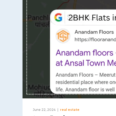
June 22, 2024
real estate