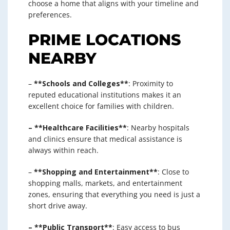
choose a home that aligns with your timeline and
preferences.
PRIME LOCATIONS
NEARBY
–
**Schools and Colleges**
: Proximity to
reputed educational institutions makes it an
excellent choice for families with children.
– **Healthcare Facilities**
: Nearby hospitals
and clinics ensure that medical assistance is
always within reach.
–
**Shopping and Entertainment**
: Close to
shopping malls, markets, and entertainment
zones, ensuring that everything you need is just a
short drive away.
– **Public Transport**
: Easy access to bus