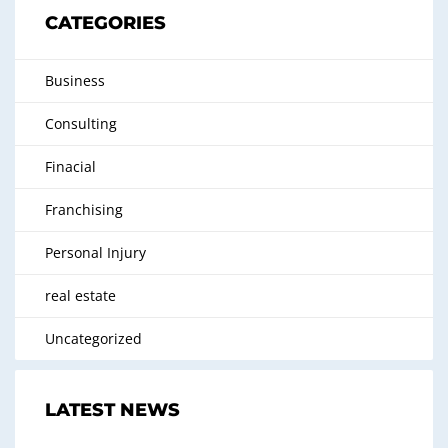
CATEGORIES
Business
Consulting
Finacial
Franchising
Personal Injury
real estate
Uncategorized
LATEST NEWS