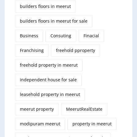
builders floors in meerut
builders floors in meerut for sale
Business
Consuting
Finacial
Franchising
freehold pproperty
freehold property in meerut
independent house for sale
leasehold property in meerut
meerut property
MeerutRealEstate
modipuram meerut
property in meerut