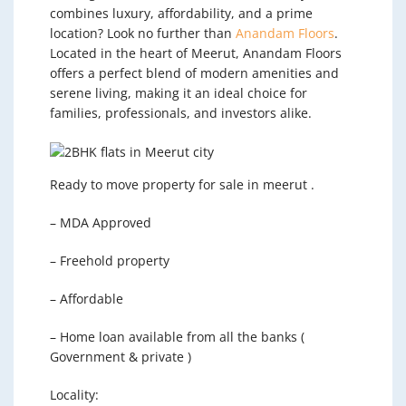
combines luxury, affordability, and a prime
location? Look no further than
Anandam Floors
.
Located in the heart of Meerut, Anandam Floors
offers a perfect blend of modern amenities and
serene living, making it an ideal choice for
families, professionals, and investors alike.
Ready to move property for sale in meerut .
– MDA Approved
– Freehold property
– Affordable
– Home loan available from all the banks (
Government & private )
Locality: