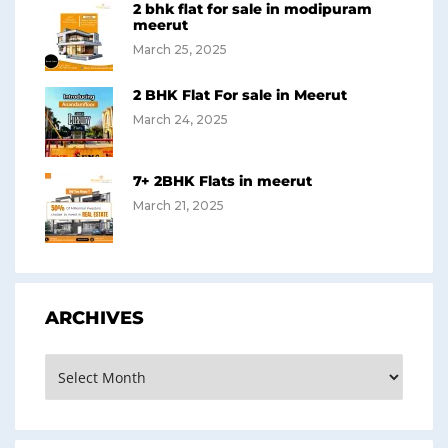
2 bhk flat for sale in modipuram
meerut
March 25, 2025
2 BHK Flat For sale in Meerut
March 24, 2025
7+ 2BHK Flats in meerut
March 21, 2025
ARCHIVES
Archives