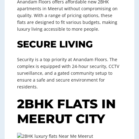
Anandam Floors offers affordable new 2BHK
apartments in Meerut without compromising on
quality. With a range of pricing options, these
flats are designed to fit various budgets, making
luxury living accessible to more people.
SECURE LIVING
Security is a top priority at Anandam Floors. The
complex is equipped with 24-hour security, CCTV
surveillance, and a gated community setup to
ensure a safe and secure environment for
residents.
2BHK FLATS IN
MEERUT CITY