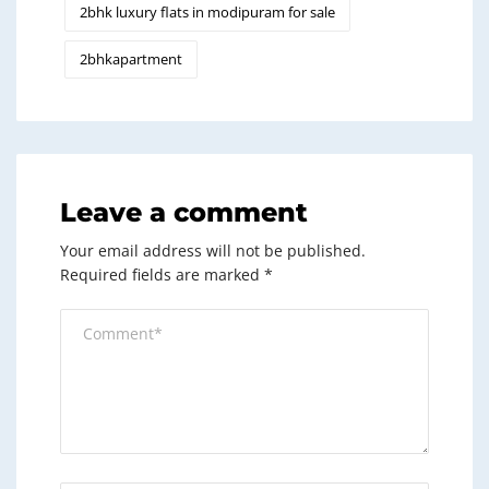
2bhk luxury flats in modipuram for sale
2bhkapartment
Leave a comment
Your email address will not be published.
Required fields are marked
*