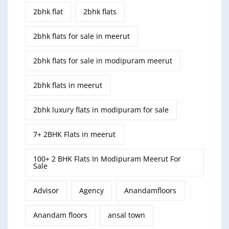
2bhk flat
2bhk flats
2bhk flats for sale in meerut
2bhk flats for sale in modipuram meerut
2bhk flats in meerut
2bhk luxury flats in modipuram for sale
7+ 2BHK Flats in meerut
100+ 2 BHK Flats In Modipuram Meerut For
Sale
Advisor
Agency
Anandamfloors
Anandam floors
ansal town