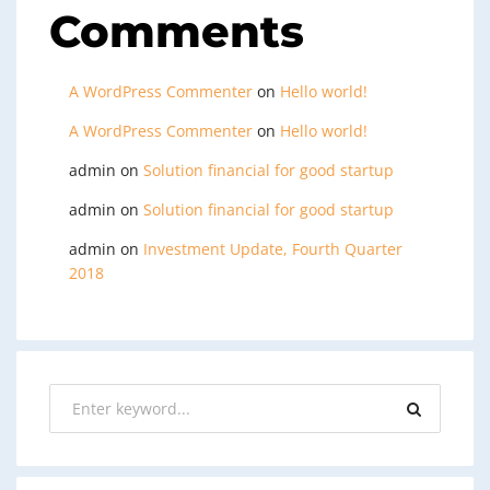
Comments
A WordPress Commenter
on
Hello world!
A WordPress Commenter
on
Hello world!
admin
on
Solution financial for good startup
admin
on
Solution financial for good startup
admin
on
Investment Update, Fourth Quarter
2018