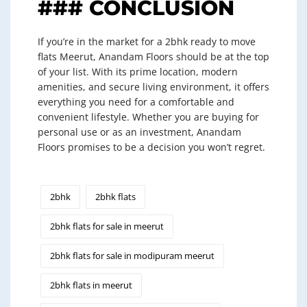
### CONCLUSION
If you’re in the market for a 2bhk ready to move
flats Meerut, Anandam Floors should be at the top
of your list. With its prime location, modern
amenities, and secure living environment, it offers
everything you need for a comfortable and
convenient lifestyle. Whether you are buying for
personal use or as an investment, Anandam
Floors promises to be a decision you won’t regret.
2bhk
2bhk flats
2bhk flats for sale in meerut
2bhk flats for sale in modipuram meerut
2bhk flats in meerut