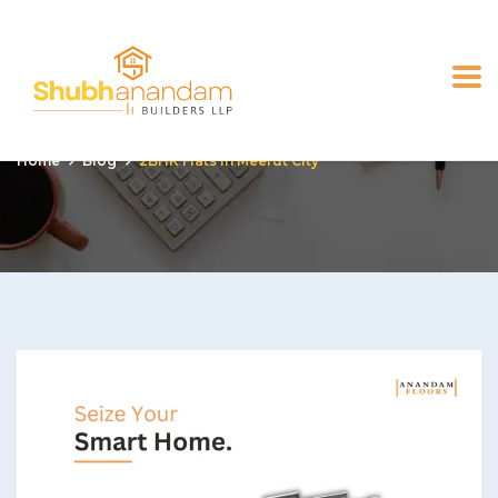
2BHK flats in Meerut city
Home
Blog
2BHK Flats In Meerut City