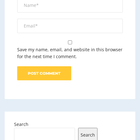
Save my name, email, and website in this browser
for the next time I comment.
Search
Search