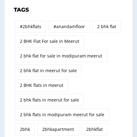
TAGS
#2bhkflats
#anandamfloor
2 bhk flat
2 BHK Flat For sale in Meerut
2 bhk flat for sale in modipuram meerut
2 bhk flat in meerut for sale
2 BHK flats in meerut
2 bhk flats in meerut for sale
2 bhk flats in modipuram meerut for sale
2bhk
2bhkapartment
2bhkflat