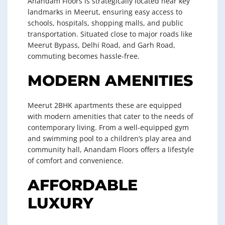
Anandam Floors is strategically located near key
landmarks in Meerut, ensuring easy access to
schools, hospitals, shopping malls, and public
transportation. Situated close to major roads like
Meerut Bypass, Delhi Road, and Garh Road,
commuting becomes hassle-free.
MODERN AMENITIES
Meerut 2BHK apartments these are equipped
with modern amenities that cater to the needs of
contemporary living. From a well-equipped gym
and swimming pool to a children’s play area and
community hall, Anandam Floors offers a lifestyle
of comfort and convenience.
AFFORDABLE
LUXURY