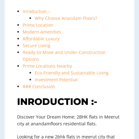
Inroduction :-
Why Choose Anandam Floors?
Prime Location
Modern Amenities
Affordable Luxury
Secure Living
Ready-to-Move and Under-Construction
Options
Prime Locations Nearby
Eco-Friendly and Sustainable Living
Investment Potential
### Conclusion
INRODUCTION :-
Discover Your Dream Home: 2BHK flats in Meerut
city at anandamfloors residential flats.
Looking for a new 2bhk flats in meerut city that