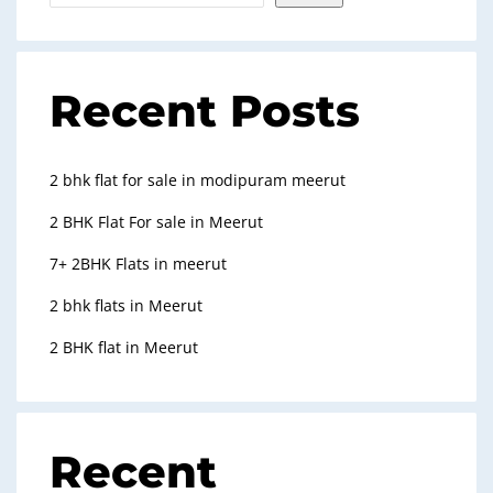
Recent Posts
2 bhk flat for sale in modipuram meerut
2 BHK Flat For sale in Meerut
7+ 2BHK Flats in meerut
2 bhk flats in Meerut
2 BHK flat in Meerut
Recent