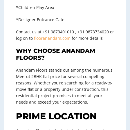
*Children Play Area
*Designer Entrance Gate
Contact us at +91 9873401010 , +91 9873734020 or
log on to
flooranandam.com
for more details
WHY CHOOSE ANANDAM
FLOORS?
Anandam Floors stands out among the numerous
Meerut 2BHK flat price
for several compelling
reasons. Whether you’re searching for a ready-to-
move flat or a property under construction, this
residential project promises to meet all your
needs and exceed your expectations.
PRIME LOCATION