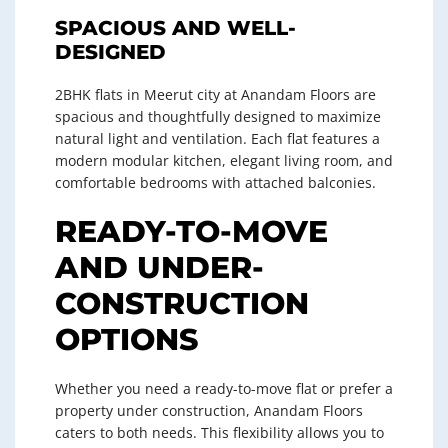
SPACIOUS AND WELL-
DESIGNED
2BHK flats in Meerut city at Anandam Floors are
spacious and thoughtfully designed to maximize
natural light and ventilation. Each flat features a
modern modular kitchen, elegant living room, and
comfortable bedrooms with attached balconies.
READY-TO-MOVE
AND UNDER-
CONSTRUCTION
OPTIONS
Whether you need a ready-to-move flat or prefer a
property under construction, Anandam Floors
caters to both needs. This flexibility allows you to