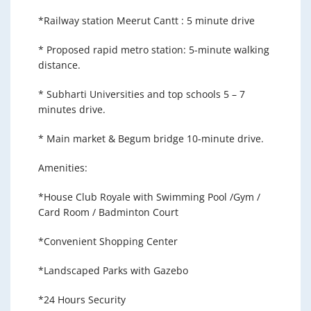
*Railway station Meerut Cantt : 5 minute drive
* Proposed rapid metro station: 5-minute walking
distance.
* Subharti Universities and top schools 5 – 7
minutes drive.
* Main market & Begum bridge 10-minute drive.
Amenities:
*House Club Royale with Swimming Pool /Gym /
Card Room / Badminton Court
*Convenient Shopping Center
*Landscaped Parks with Gazebo
*24 Hours Security