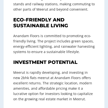
stands and railway stations, making commuting to
other parts of Meerut and beyond convenient.
ECO-FRIENDLY AND
SUSTAINABLE LIVING
Anandam Floors is committed to promoting eco-
friendly living. The project includes green spaces,
energy-efficient lighting, and rainwater harvesting
systems to ensure a sustainable lifestyle.
INVESTMENT POTENTIAL
Meerut is rapidly developing, and investing in
new 2bhk flats meerut at Anandam Floors offers
excellent returns. The strategic location, modern
amenities, and affordable pricing make it a
lucrative option for investors looking to capitalize
on the growing real estate market in Meerut.