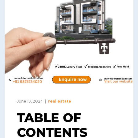
June 19, 2024
real estate
TABLE OF
CONTENTS