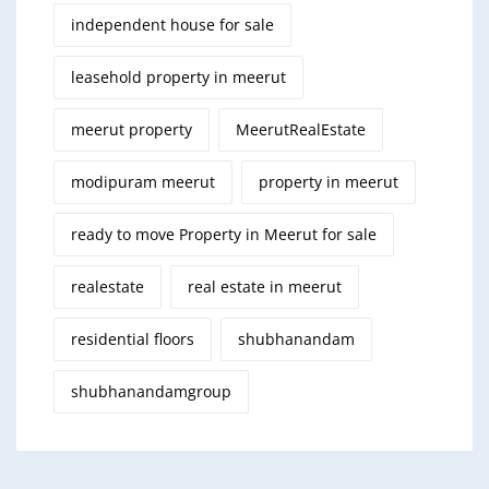
independent house for sale
leasehold property in meerut
meerut property
MeerutRealEstate
modipuram meerut
property in meerut
ready to move Property in Meerut for sale
realestate
real estate in meerut
residential floors
shubhanandam
shubhanandamgroup