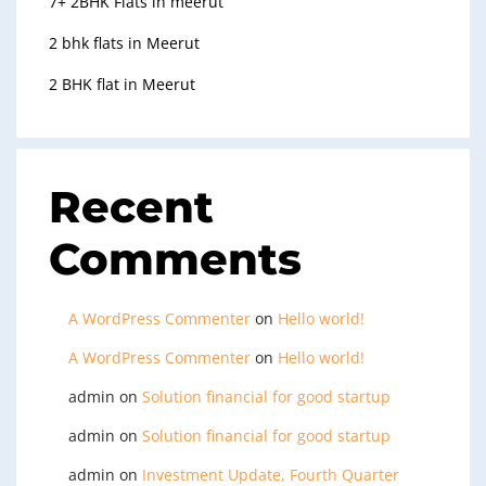
7+ 2BHK Flats in meerut
2 bhk flats in Meerut
2 BHK flat in Meerut
Recent
Comments
A WordPress Commenter
on
Hello world!
A WordPress Commenter
on
Hello world!
admin
on
Solution financial for good startup
admin
on
Solution financial for good startup
admin
on
Investment Update, Fourth Quarter