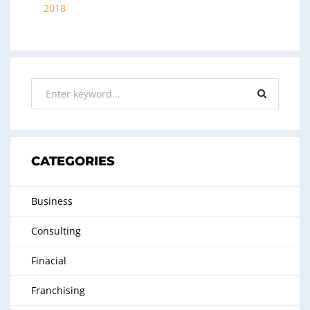
2018
CATEGORIES
Business
Consulting
Finacial
Franchising