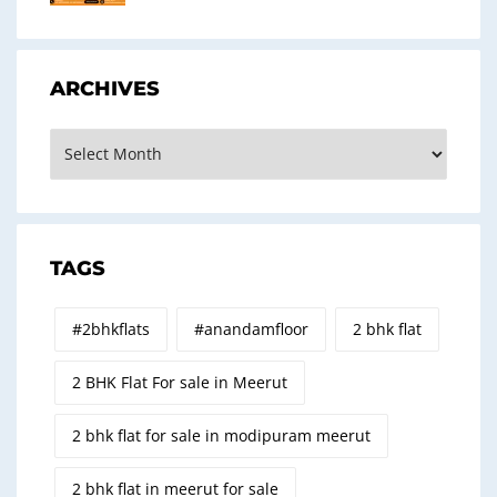
ARCHIVES
Archives
TAGS
#2bhkflats
#anandamfloor
2 bhk flat
2 BHK Flat For sale in Meerut
2 bhk flat for sale in modipuram meerut
2 bhk flat in meerut for sale