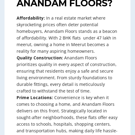
ANANDAM FLOORS?
Affordability:
In a real estate market where
skyrocketing prices often deter potential
homebuyers, Anandam Floors stands as a beacon
of affordability. With 2 BHK flats under 47 lakh in
meerut, owning a home in Meerut becomes a
reality for many aspiring homeowners.
Quality Construction:
Anandam Floors
prioritizes quality in every aspect of construction,
ensuring that residents enjoy a safe and secure
living environment. From sturdy foundations to
durable fittings, every detail is meticulously
crafted to withstand the test of time.
Prime Locations:
Convenience is key when it
comes to choosing a home, and Anandam Floors
delivers on this front. Strategically located in
sought-after neighborhoods, these flats offer easy
access to schools, hospitals, shopping centers,
and transportation hubs, making daily life hassle-