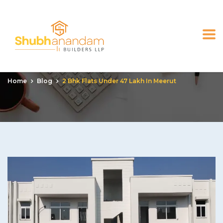
2 bhk flats under 47 lakh
in meerut
Home
Blog
2 Bhk Flats Under 47 Lakh In Meerut