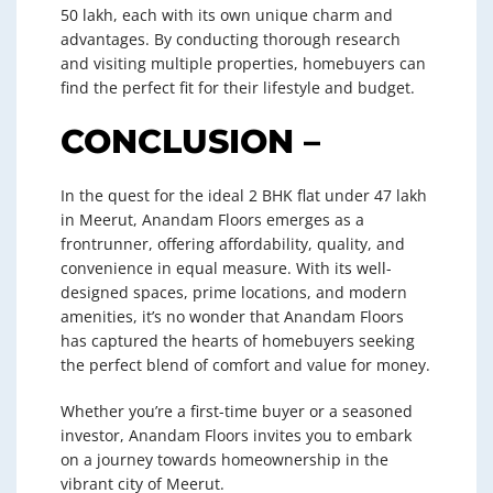
50 lakh, each with its own unique charm and
advantages. By conducting thorough research
and visiting multiple properties, homebuyers can
find the perfect fit for their lifestyle and budget.
CONCLUSION –
In the quest for the ideal 2 BHK flat under 47 lakh
in Meerut, Anandam Floors emerges as a
frontrunner, offering affordability, quality, and
convenience in equal measure. With its well-
designed spaces, prime locations, and modern
amenities, it’s no wonder that Anandam Floors
has captured the hearts of homebuyers seeking
the perfect blend of comfort and value for money.
Whether you’re a first-time buyer or a seasoned
investor, Anandam Floors invites you to embark
on a journey towards homeownership in the
vibrant city of Meerut.