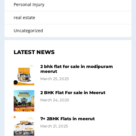
Personal Injury
real estate
Uncategorized
LATEST NEWS
2 bhk flat for sale in modipuram
meerut
March 25, 2025
2 BHK Flat For sale in Meerut
March 24, 2025
7+ 2BHK Flats in meerut
March 21, 2025