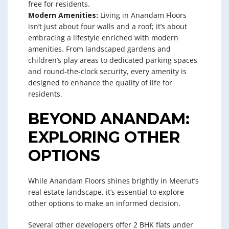
free for residents.
Modern Amenities:
Living in Anandam Floors
isn’t just about four walls and a roof; it’s about
embracing a lifestyle enriched with modern
amenities. From landscaped gardens and
children’s play areas to dedicated parking spaces
and round-the-clock security, every amenity is
designed to enhance the quality of life for
residents.
BEYOND ANANDAM:
EXPLORING OTHER
OPTIONS
While Anandam Floors shines brightly in Meerut’s
real estate landscape, it’s essential to explore
other options to make an informed decision.
Several other developers offer 2 BHK flats under