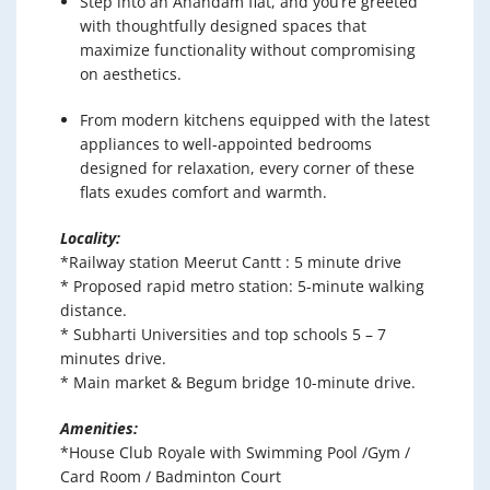
Step into an Anandam flat, and you’re greeted
with thoughtfully designed spaces that
maximize functionality without compromising
on aesthetics.
From modern kitchens equipped with the latest
appliances to well-appointed bedrooms
designed for relaxation, every corner of these
flats exudes comfort and warmth.
Locality:
*Railway station Meerut Cantt : 5 minute drive
* Proposed rapid metro station: 5-minute walking
distance.
* Subharti Universities and top schools 5 – 7
minutes drive.
* Main market & Begum bridge 10-minute drive.
Amenities:
*House Club Royale with Swimming Pool /Gym /
Card Room / Badminton Court