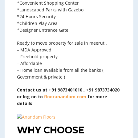
*Convenient Shopping Center
*Landscaped Parks with Gazebo
*24 Hours Security
*Children Play Area
*Designer Entrance Gate
Ready to move property for sale in meerut .
– MDA Approved
– Freehold property
– Affordable
– Home loan available from all the banks (
Government & private )
Contact us at +91 9873401010 , +91 9873734020
or log on to
flooranandam.com
for more
details
WHY CHOOSE