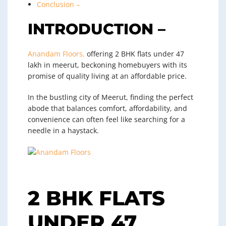
Conclusion –
INTRODUCTION –
Anandam Floors,
offering 2 BHK flats under 47
lakh in meerut, beckoning homebuyers with its
promise of quality living at an affordable price.
In the bustling city of Meerut, finding the perfect
abode that balances comfort, affordability, and
convenience can often feel like searching for a
needle in a haystack.
2 BHK FLATS
UNDER 47