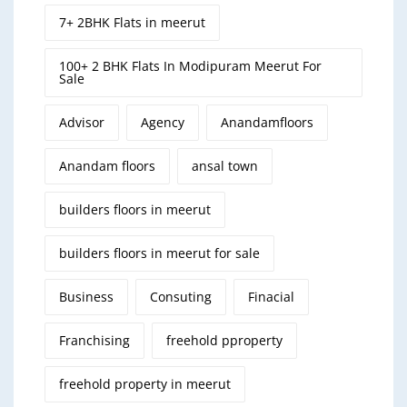
7+ 2BHK Flats in meerut
100+ 2 BHK Flats In Modipuram Meerut For
Sale
Advisor
Agency
Anandamfloors
Anandam floors
ansal town
builders floors in meerut
builders floors in meerut for sale
Business
Consuting
Finacial
Franchising
freehold pproperty
freehold property in meerut