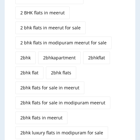
2 BHK flats in meerut
2 bhk flats in meerut for sale
2 bhk flats in modipuram meerut for sale
2bhk
2bhkapartment
2bhkflat
2bhk flat
2bhk flats
2bhk flats for sale in meerut
2bhk flats for sale in modipuram meerut
2bhk flats in meerut
2bhk luxury flats in modipuram for sale