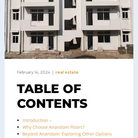
February 14, 2024
real estate
TABLE OF
CONTENTS
Introduction –
Why Choose Anandam Floors?
Beyond Anandam: Exploring Other Options