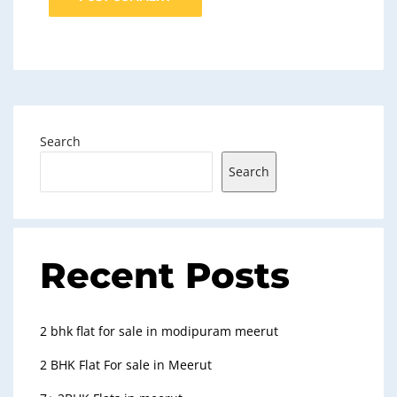
Search
Search
Recent Posts
2 bhk flat for sale in modipuram meerut
2 BHK Flat For sale in Meerut