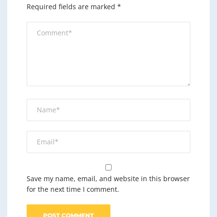
Required fields are marked
*
Save my name, email, and website in this browser
for the next time I comment.