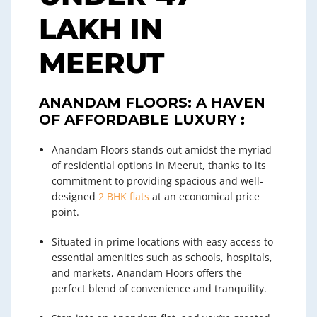
LAKH IN
MEERUT
ANANDAM FLOORS: A HAVEN
OF AFFORDABLE LUXURY
:
Anandam Floors stands out amidst the myriad
of residential options in Meerut, thanks to its
commitment to providing spacious and well-
designed
2 BHK flats
at an economical price
point.
Situated in prime locations with easy access to
essential amenities such as schools, hospitals,
and markets, Anandam Floors offers the
perfect blend of convenience and tranquility.