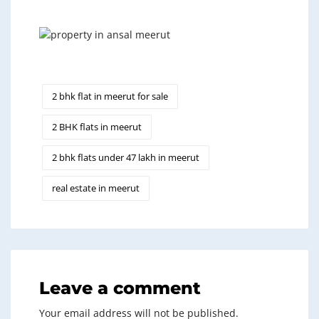
2 bhk flat in meerut for sale
2 BHK flats in meerut
2 bhk flats under 47 lakh in meerut
real estate in meerut
Leave a comment
Your email address will not be published.