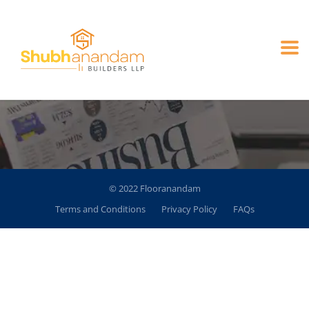
Blog
© 2022 Flooranandam
Terms and Conditions
Privacy Policy
FAQs